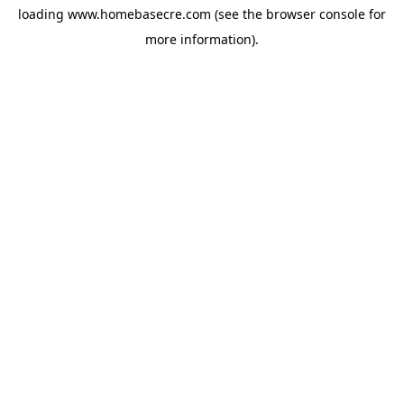
loading
www.homebasecre.com
(see the
browser console
for
more information).