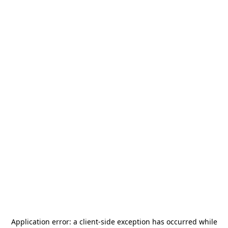
Application error: a
client
-side exception has occurred while