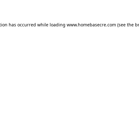
tion has occurred while loading
www.homebasecre.com
(see the
b