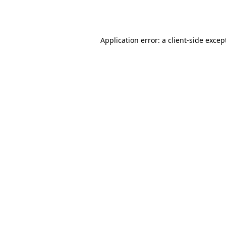
Application error: a
client
-side excep