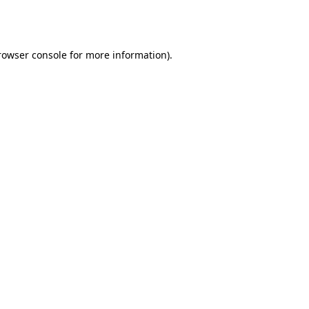
rowser console
for more information).