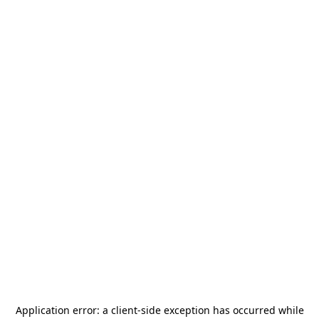
Application error: a
client
-side exception has occurred while