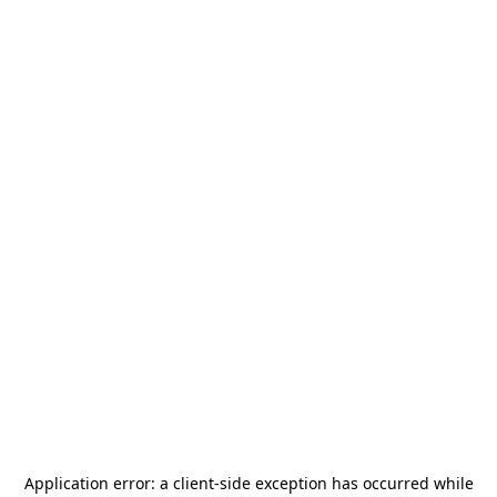
Application error: a
client
-side exception has occurred while