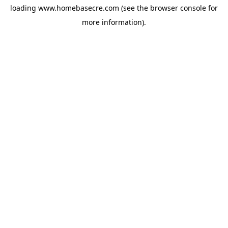
loading
www.homebasecre.com
(see the
browser console
for
more information).