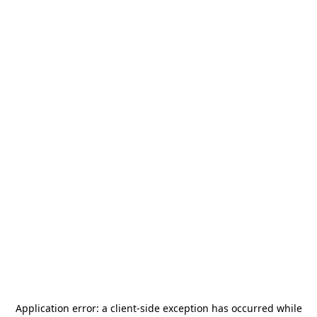
Application error: a
client
-side exception has occurred while