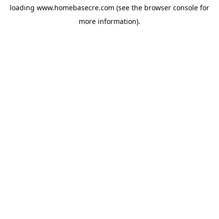
loading
www.homebasecre.com
(see the
browser console
for
more information).