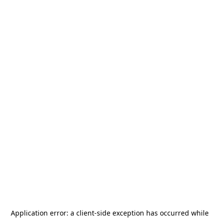
Application error: a
client
-side exception has occurred while