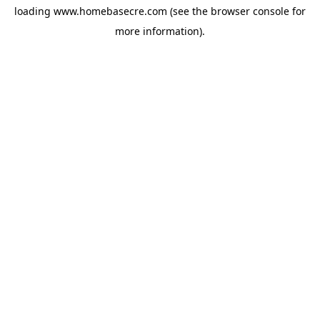
loading
www.homebasecre.com
(see the
browser console
for
more information).