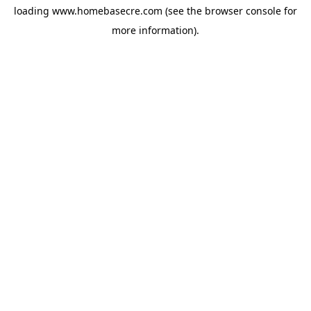
loading
www.homebasecre.com
(see the
browser console
for
more information).