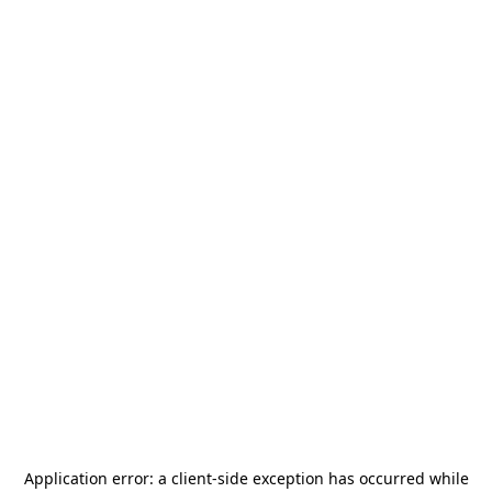
Application error: a
client
-side exception has occurred while