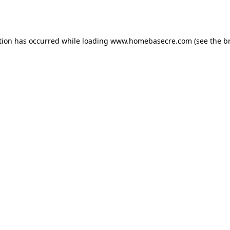
tion has occurred while loading
www.homebasecre.com
(see the
b