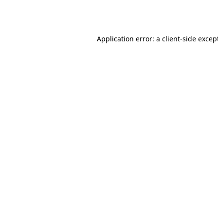
Application error: a
client
-side excep