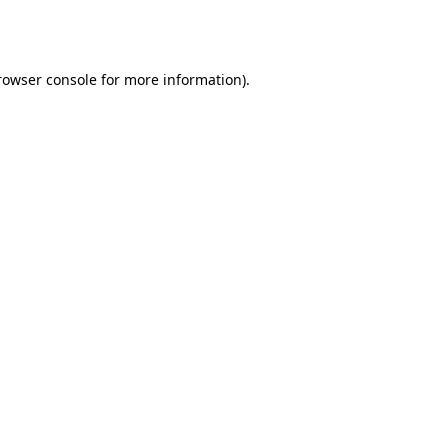
rowser console
for more information).