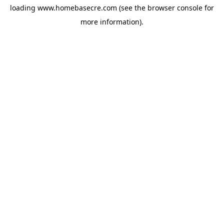
loading
www.homebasecre.com
(see the
browser console
for
more information).