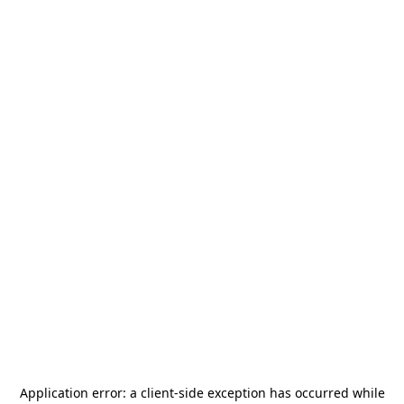
Application error: a
client
-side exception has occurred while